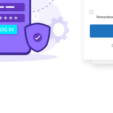
Remembe