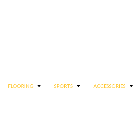
FLOORING
SPORTS
ACCESSORIES