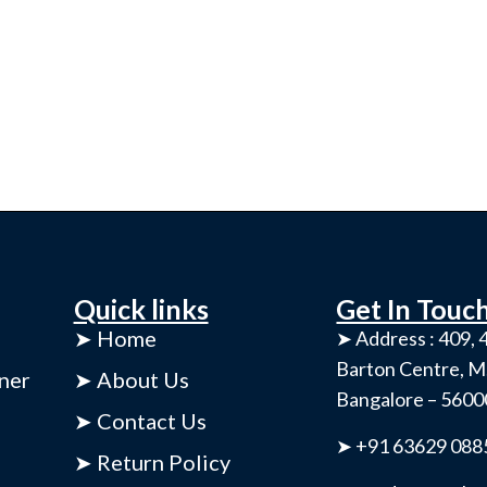
Quick links
Get In Touc
➤ Home
➤ Address : 409, 4
Barton Centre, M
ner
➤ About Us
Bangalore – 560
➤ Contact Us
➤ +91 63629 088
➤ Return Policy