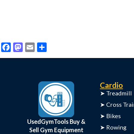
Facebook
Mastodon
Email
Share
Cardio
➤ Treadmill
➤ Cross Trai
➤ Bikes
UsedGymTools Buy &
➤ Rowing
Sell Gym Equipment