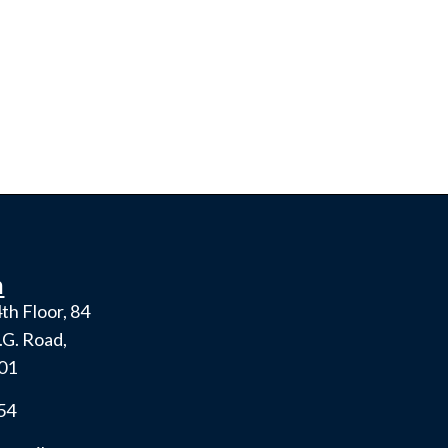
h
th Floor, 84
.G. Road,
001
54