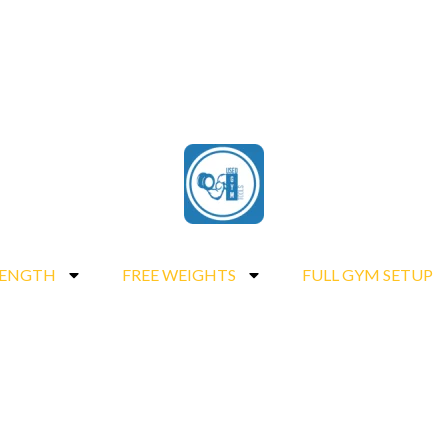
RENGTH
FREE WEIGHTS
FULL GYM SETUP