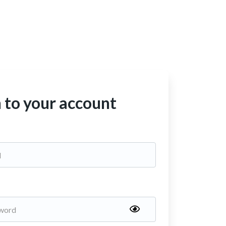
n to your account