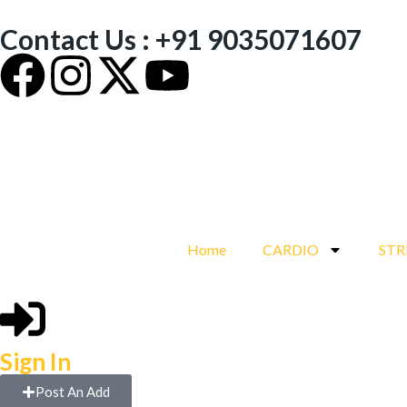
Contact Us : +91 9035071607
Home
CARDIO
ST
Sign In
Post An Add