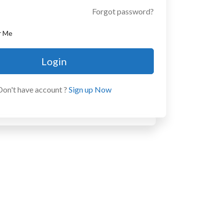
Forgot password?
r Me
Login
Don't have account ?
Sign up Now