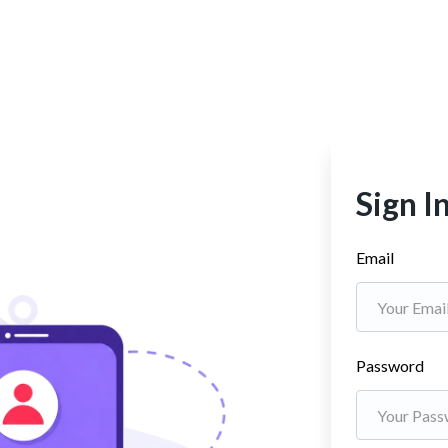
Sign I
Email
Password