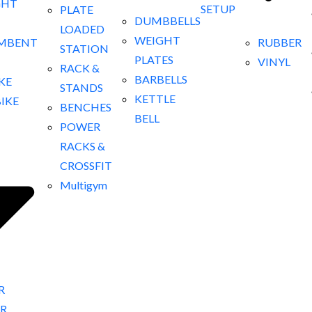
GHT
SETUP
PLATE
DUMBBELLS
LOADED
WEIGHT
RUBBER
MBENT
STATION
PLATES
VINYL
RACK &
BARBELLS
IKE
STANDS
KETTLE
BIKE
BENCHES
BELL
POWER
RACKS &
CROSSFIT
Multigym
R
R