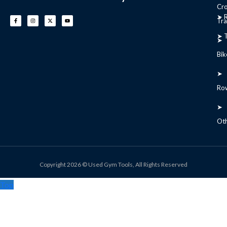
Cr
➤ R
Tra
➤ T
➤
Bik
➤
Ro
➤
Ot
Copyright 2026 © Used Gym Tools, All Rights Reserved
Top