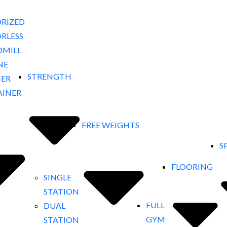
RIZED
RLESS
DMILL
NE
STRENGTH
NER
AINER
FREE WEIGHTS
S
FLOORING
SINGLE
STATION
FULL
DUAL
GYM
STATION