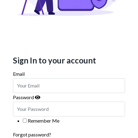
Sign In to your account
Email
Password
Remember Me
Forgot password?