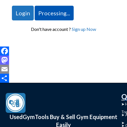
Login
Processing...
Don't have account ?
Sign up Now
Facebook
Mastodon
Email
Share
C
Q
➤
➤ 
Tre
➤ 
UsedGymTools Buy & Sell Gym Equipment
➤
Easily
➤ C