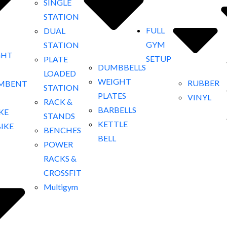
SINGLE
STATION
FULL
DUAL
GYM
STATION
GHT
SETUP
PLATE
DUMBBELLS
LOADED
WEIGHT
RUBBER
MBENT
STATION
PLATES
VINYL
RACK &
BARBELLS
IKE
STANDS
KETTLE
BIKE
BENCHES
BELL
POWER
RACKS &
CROSSFIT
Multigym