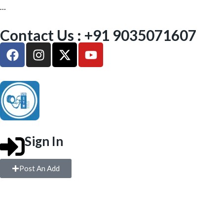
…
Contact Us : +91 9035071607
Sign In
Post An Add