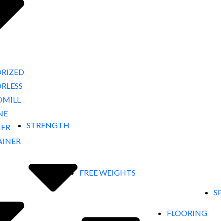
RIZED
RLESS
DMILL
NE
STRENGTH
NER
AINER
FREE WEIGHTS
S
FLOORING