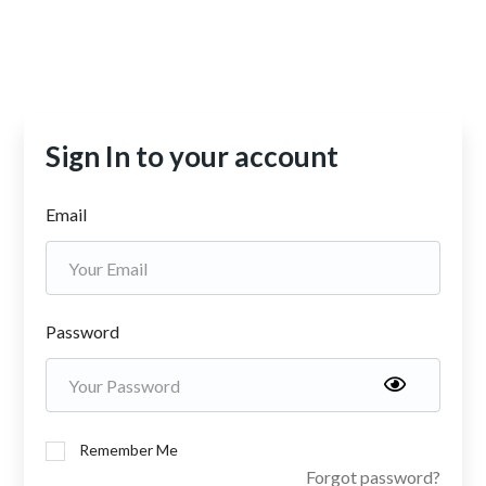
Sign In to your account
Email
Password
Remember Me
Forgot password?